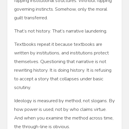
flipping institutional structures. Without flipping
governing instincts. Somehow, only the moral
guilt transferred.
That’s not history. That’s narrative laundering.
Textbooks repeat it because textbooks are
written by institutions, and institutions protect
themselves. Questioning that narrative is not
rewriting history. It is doing history. It is refusing
to accept a story that collapses under basic
scrutiny.
Ideology is measured by method, not slogans. By
how power is used, not by who claims virtue.
And when you examine the method across time,
the through-line is obvious.