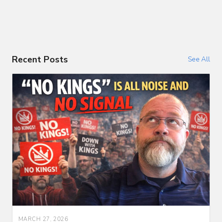
Recent Posts
See All
MARCH 27, 2026