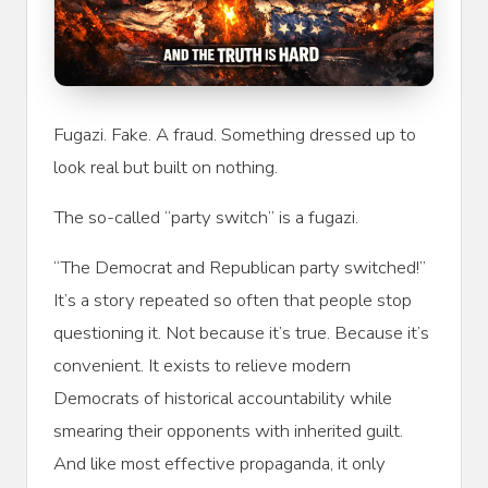
Fugazi. Fake. A fraud. Something dressed up to
look real but built on nothing.
The so-called “party switch” is a fugazi.
“The Democrat and Republican party switched!”
It’s a story repeated so often that people stop
questioning it. Not because it’s true. Because it’s
convenient. It exists to relieve modern
Democrats of historical accountability while
smearing their opponents with inherited guilt.
And like most effective propaganda, it only