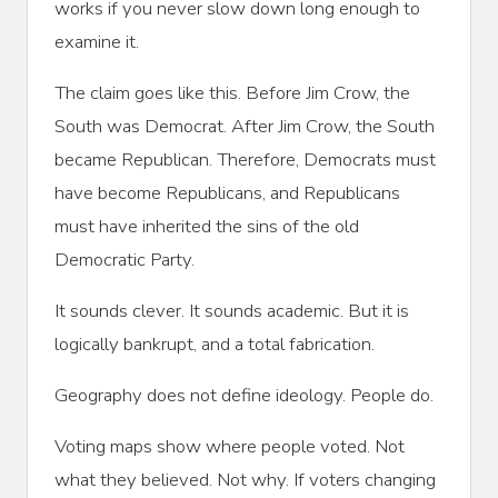
works if you never slow down long enough to
examine it.
The claim goes like this. Before Jim Crow, the
South was Democrat. After Jim Crow, the South
became Republican. Therefore, Democrats must
have become Republicans, and Republicans
must have inherited the sins of the old
Democratic Party.
It sounds clever. It sounds academic. But it is
logically bankrupt, and a total fabrication.
Geography does not define ideology. People do.
Voting maps show where people voted. Not
what they believed. Not why. If voters changing