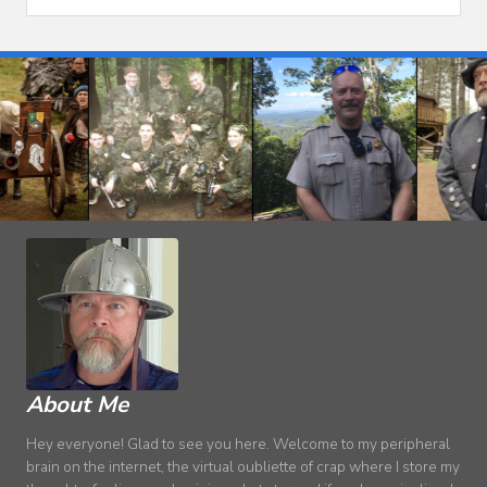
About Me
Hey everyone! Glad to see you here. Welcome to my peripheral
brain on the internet, the virtual oubliette of crap where I store my