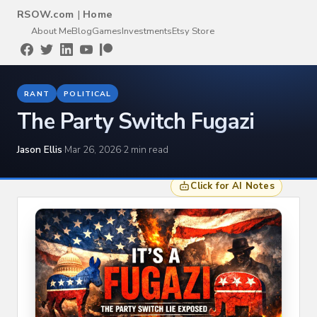
RSOW.com
|
Home
About Me
Blog
Games
Investments
Etsy Store
RANT
POLITICAL
The Party Switch Fugazi
Jason Ellis
·
Mar 26, 2026
·
2 min read
Click for AI Notes