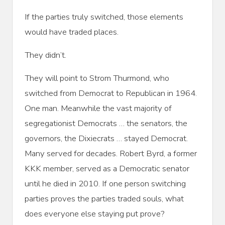
If the parties truly switched, those elements
would have traded places.
They didn’t.
They will point to Strom Thurmond, who
switched from Democrat to Republican in 1964.
One man. Meanwhile the vast majority of
segregationist Democrats … the senators, the
governors, the Dixiecrats … stayed Democrat.
Many served for decades. Robert Byrd, a former
KKK member, served as a Democratic senator
until he died in 2010. If one person switching
parties proves the parties traded souls, what
does everyone else staying put prove?