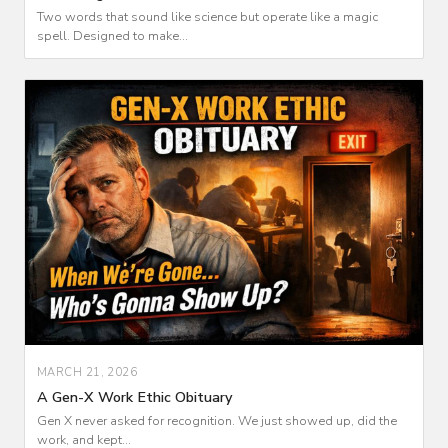
Two words that sound like science but operate like a magic
spell. Designed to make...
MARCH 21, 2026
A Gen-X Work Ethic Obituary
Gen X never asked for recognition. We just showed up, did the
work, and kept...