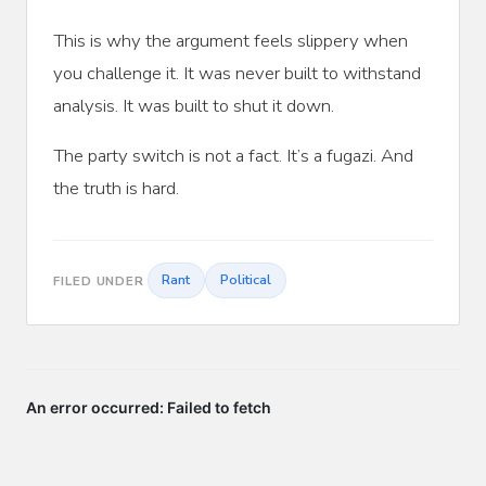
This is why the argument feels slippery when
you challenge it. It was never built to withstand
analysis. It was built to shut it down.
The party switch is not a fact. It’s a fugazi. And
the truth is hard.
Rant
Political
FILED UNDER