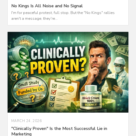
No Kings Is All Noise and No Signal
I'm for peaceful protest, full stop. But the "No Kings" rallies
aren't a message, they're...
MARCH 24, 2026
"Clinically Proven" Is the Most Successful Lie in
Marketing