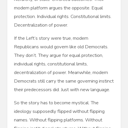
modern platform argues the opposite. Equal
protection. Individual rights. Constitutional limits.
Decentralization of power.
If the Left’s story were true, modern
Republicans would govern like old Democrats.
They don’t. They argue for equal protection,
individual rights, constitutional limits,
decentralization of power. Meanwhile, modern
Democrats still carry the same governing instinct
their predecessors did. Just with new language.
So the story has to become mystical. The
ideology supposedly flipped without flipping
names. Without flipping platforms. Without