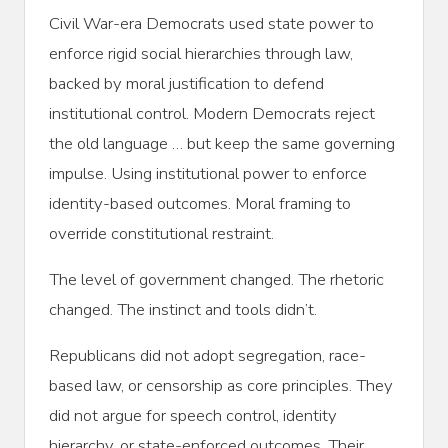
Civil War-era Democrats used state power to
enforce rigid social hierarchies through law,
backed by moral justification to defend
institutional control. Modern Democrats reject
the old language … but keep the same governing
impulse. Using institutional power to enforce
identity-based outcomes. Moral framing to
override constitutional restraint.
The level of government changed. The rhetoric
changed. The instinct and tools didn’t.
Republicans did not adopt segregation, race-
based law, or censorship as core principles. They
did not argue for speech control, identity
hierarchy, or state-enforced outcomes. Their