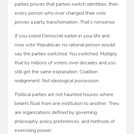
parties proves that parties switch identities, then
every person who ever changed their vote
proves a party transformation. That’s nonsense.
If you voted Democrat earlier in your life and
now vote Republican, no rational person would
say the parties switched. You switched. Multiply
that by millions of voters over decades and you
still get the same explanation. Coalition
realignment. Not ideological possession.
Political parties are not haunted houses where
beliefs float from one institution to another. They
are organizations defined by governing
philosophy, policy preferences, and methods of
exercising power.