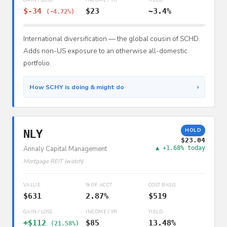
$-34
$23
~3.4%
(-4.72%)
International diversification — the global cousin of SCHD.
Adds non-US exposure to an otherwise all-domestic
portfolio.
›
How SCHY is doing & might do
HOLD
NLY
$23.04
Annaly Capital Management
▲ +1.68% today
Mortgage REIT (watch)
VALUE
% OF ACCT
COST BASIS
$631
2.87%
$519
GAIN / LOSS
INCOME / YR
YIELD
+$112
$85
13.48%
(21.58%)