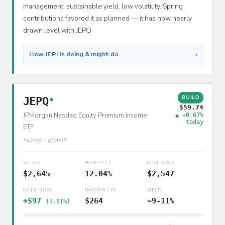
management, sustainable yield, low volatility. Spring
contributions favored it as planned — it has now nearly
drawn level with JEPQ.
›
How JEPI is doing & might do
BUILD
JEPQ
●
$59.74
JPMorgan Nasdaq Equity Premium Income
▲ +0.67%
today
ETF
Income + growth
VALUE
% OF ACCT
COST BASIS
$2,645
12.04%
$2,547
GAIN / LOSS
INCOME / YR
YIELD
+$97
$264
~9-11%
(3.81%)