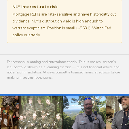
NLY interest-rate risk
Mortgage REITs are rate-sensitive and have historically cut
dividends. NLY's distribution yield is high enough to
warrant skepticism. Position is small (~$631). Watch Fed
policy quarterly.
For personal planning and entertainment only. This is one real person's
real portfolio shown as a learning exercise — it is not financial advice and
not a recommendation. Always consult a licensed financial advisor before
making investment decisions.