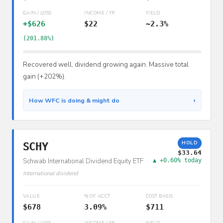
GAIN / LOSS
INCOME / YR
YIELD
+$626
$22
~2.3%
(201.88%)
Recovered well, dividend growing again. Massive total
gain (+202%).
›
How WFC is doing & might do
HOLD
SCHY
$33.64
Schwab International Dividend Equity ETF
▲ +0.60% today
International dividend
VALUE
% OF ACCT
COST BASIS
$678
3.09%
$711
GAIN / LOSS
INCOME / YR
YIELD