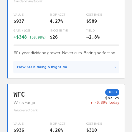
Dividend aristocrat
VALUE
% OF ACCT
COST BASIS
$937
4.27%
$589
GAIN / LOSS
INCOME / YR
YIELD
+$348
$26
~2.8%
(58.98%)
60+ year dividend grower. Never cuts. Boring perfection.
›
How KO is doing & might do
HOLD
WFC
$87.25
Wells Fargo
▼ -0.39% today
Recovered bank
VALUE
% OF ACCT
COST BASIS
$936
4.26%
$310