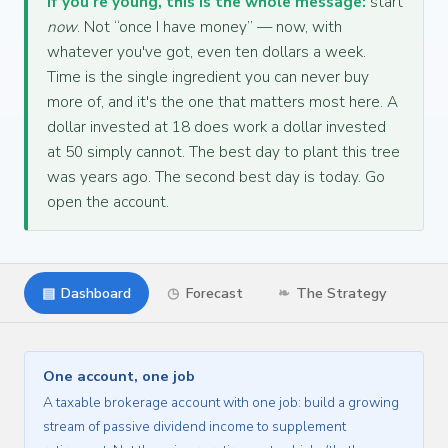
If you're young, this is the whole message:
start
now
. Not “once I have money” — now, with
whatever you've got, even ten dollars a week.
Time is the single ingredient you can never buy
more of, and it's the one that matters most here. A
dollar invested at 18 does work a dollar invested
at 50 simply cannot. The best day to plant this tree
was years ago. The second best day is today. Go
open the account.
▤
Dashboard
◷
Forecast
❧
The Strategy
One account, one job
A taxable brokerage account with one job: build a growing
stream of passive dividend income to supplement