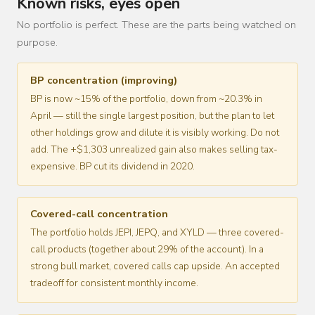
Known risks, eyes open
No portfolio is perfect. These are the parts being watched on
purpose.
BP concentration (improving)
BP is now ~15% of the portfolio, down from ~20.3% in
April — still the single largest position, but the plan to let
other holdings grow and dilute it is visibly working. Do not
add. The +$1,303 unrealized gain also makes selling tax-
expensive. BP cut its dividend in 2020.
Covered-call concentration
The portfolio holds JEPI, JEPQ, and XYLD — three covered-
call products (together about 29% of the account). In a
strong bull market, covered calls cap upside. An accepted
tradeoff for consistent monthly income.