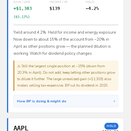
GAIN / LOSS
INCOME / YR
YIELD
+$1,303
$139
~4.2%
(65.17%)
Yield around 4.2%. Held for income and energy exposure.
Now down to about 15% of the account from ~20% in
April as other positions grow — the planned dilution is
working. Watch for dividend policy changes.
⚠ Still the largest single position at ~15% (down from
20.3% in April). Do not add; keep letting other positions grow
to dilute it further. The large unrealized gain (+$1,303) also
makes selling tax-expensive. BP cut its dividend in 2020.
›
How BP is doing & might do
HOLD
AAPL