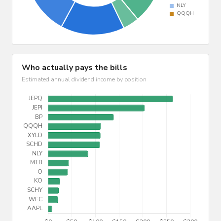
Who actually pays the bills
Estimated annual dividend income by position