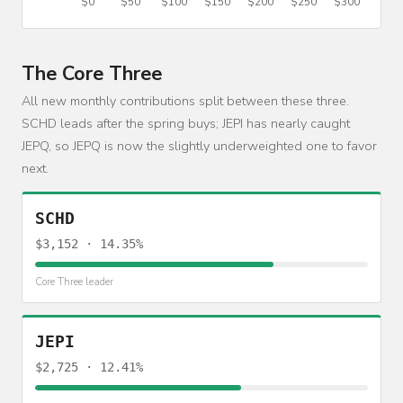
The Core Three
All new monthly contributions split between these three.
SCHD leads after the spring buys; JEPI has nearly caught
JEPQ, so JEPQ is now the slightly underweighted one to favor
next.
SCHD
$3,152 · 14.35%
Core Three leader
JEPI
$2,725 · 12.41%