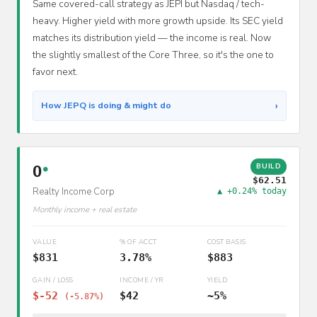
Same covered-call strategy as JEPI but Nasdaq / tech-
heavy. Higher yield with more growth upside. Its SEC yield
matches its distribution yield — the income is real. Now
the slightly smallest of the Core Three, so it's the one to
favor next.
›
How JEPQ is doing & might do
BUILD
O
●
$62.51
Realty Income Corp
▲ +0.24% today
Monthly income + real estate
VALUE
% OF ACCT
COST BASIS
$831
3.78%
$883
GAIN / LOSS
INCOME / YR
YIELD
$-52
$42
~5%
(-5.87%)