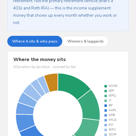
retirement. Not the primary retirement vehicle (that's a
401k and Roth IRA) — this is the income supplement:
money that shows up every month whether you work or
not.
Where it sits & who pays
Winners & laggards
Where the money sits
Allocation by position · colored by tier