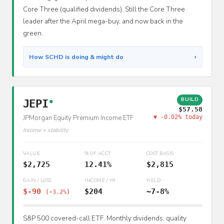
Core Three (qualified dividends). Still the Core Three
leader after the April mega-buy, and now back in the
green.
›
How SCHD is doing & might do
BUILD
JEPI
●
$57.58
JPMorgan Equity Premium Income ETF
▼ -0.02% today
Income + stability
VALUE
% OF ACCT
COST BASIS
$2,725
12.41%
$2,815
GAIN / LOSS
INCOME / YR
YIELD
$-90
$204
~7-8%
(-3.2%)
S&P 500 covered-call ETF. Monthly dividends, quality