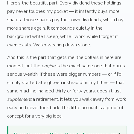
Here's the beautiful part. Every dividend these holdings
pay never touches my pocket — it instantly buys more
shares. Those shares pay their own dividends, which buy
more shares again. It compounds quietly in the
background while I sleep, while I work, while I forget it
even exists. Water wearing down stone.
And this is the part that gets me: the dollars in here are
modest, but the
engine
is the exact same one that builds
serious wealth. If these were bigger numbers — or if I'd
simply started at eighteen instead of in my fifties — that
same machine, handed thirty or forty years, doesn't just
supplement
a retirement. It lets you walk away from work
early and never look back. This little account is a proof of
concept for a very big idea.