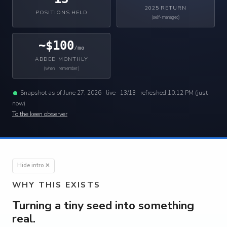
2025 RETURN
POSITIONS HELD
(self-managed)
~$100
/mo
ADDED MONTHLY
(when I remember)
Snapshot as of June 27, 2026 ·
live · 13/13 · refreshed 10:12 PM (just
now)
To the keen observer
Hide intro ✕
WHY THIS EXISTS
Turning a tiny seed into something
real.