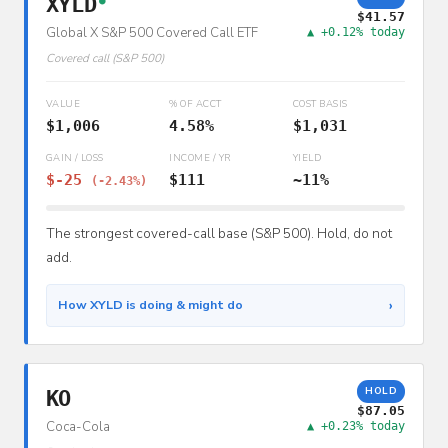
XYLD
●
$41.57
Global X S&P 500 Covered Call ETF
▲ +0.12% today
Covered call (S&P 500)
VALUE
% OF ACCT
COST BASIS
$1,006
4.58%
$1,031
GAIN / LOSS
INCOME / YR
YIELD
$-25
$111
~11%
(-2.43%)
The strongest covered-call base (S&P 500). Hold, do not
add.
›
How XYLD is doing & might do
HOLD
KO
$87.05
Coca-Cola
▲ +0.23% today