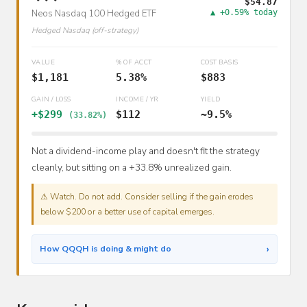
$54.87
Neos Nasdaq 100 Hedged ETF
▲ +0.59% today
Hedged Nasdaq (off-strategy)
VALUE
% OF ACCT
COST BASIS
$1,181
5.38%
$883
GAIN / LOSS
INCOME / YR
YIELD
+$299
$112
~9.5%
(33.82%)
Not a dividend-income play and doesn't fit the strategy
cleanly, but sitting on a +33.8% unrealized gain.
⚠ Watch. Do not add. Consider selling if the gain erodes
below $200 or a better use of capital emerges.
›
How QQQH is doing & might do