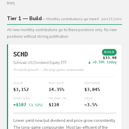
trim).
Tier 1 — Build
— Monthly contributions go here
4 positions
All new monthly contributions go to these positions only. No new
positions without strong justification.
BUILD
SCHD
$33.90
Schwab US Dividend Equity ETF
▲ +0.59% today
Dividend growth — the long-game compounder
VALUE
% OF ACCT
COST BASIS
$3,152
14.35%
$3,045
GAIN / LOSS
INCOME / YR
YIELD
+$107
$110
~3.5%
(3.51%)
Lower yield now but dividend and price grow consistently.
The long-game compounder. Most tax-efficient of the