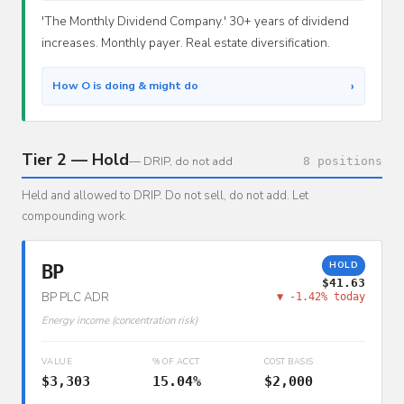
'The Monthly Dividend Company.' 30+ years of dividend
increases. Monthly payer. Real estate diversification.
›
How O is doing & might do
Tier 2 — Hold
— DRIP, do not add
8 positions
Held and allowed to DRIP. Do not sell, do not add. Let
compounding work.
HOLD
BP
$41.63
BP PLC ADR
▼ -1.42% today
Energy income (concentration risk)
VALUE
% OF ACCT
COST BASIS
$3,303
15.04%
$2,000