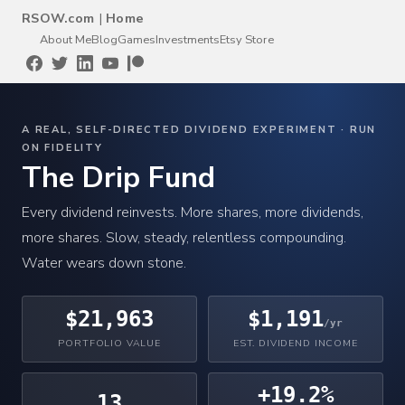
RSOW.com
|
Home
About Me
Blog
Games
Investments
Etsy Store
A REAL, SELF-DIRECTED DIVIDEND EXPERIMENT · RUN
ON FIDELITY
The Drip Fund
Every dividend reinvests. More shares, more dividends,
more shares. Slow, steady, relentless compounding.
Water wears down stone.
$21,963
$1,191
/yr
PORTFOLIO VALUE
EST. DIVIDEND INCOME
+19.2%
13