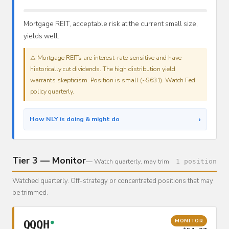
Mortgage REIT, acceptable risk at the current small size,
yields well.
⚠ Mortgage REITs are interest-rate sensitive and have
historically cut dividends. The high distribution yield
warrants skepticism. Position is small (~$631). Watch Fed
policy quarterly.
›
How NLY is doing & might do
Tier 3 — Monitor
— Watch quarterly, may trim
1 position
Watched quarterly. Off-strategy or concentrated positions that may
be trimmed.
MONITOR
QQQH
●