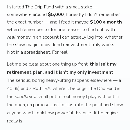
I started The Drip Fund with a small stake —
somewhere around
$5,000
, honestly I don't remember
the exact number — and I feed it maybe
$100 a month
when I remember to, for one reason: to find out, with
real
money in an account I can actually log into, whether
the slow magic of dividend reinvestment truly works.
Not in a spreadsheet. For real.
Let me be clear about one thing up front:
this isn't my
retirement plan, and it isn't my only investment.
The serious, boring heavy-lifting happens elsewhere — a
401(k) and a Roth IRA, where it belongs. The Drip Fund is
the
sandbox
: a small pot of real money I play with out in
the open, on purpose, just to illustrate the point and show
anyone who'll look how powerful this quiet little engine
really is.