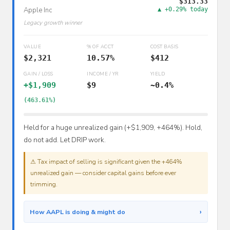
$313.33
Apple Inc
▲ +0.29% today
Legacy growth winner
VALUE
% OF ACCT
COST BASIS
$2,321
10.57%
$412
GAIN / LOSS
INCOME / YR
YIELD
+$1,909
$9
~0.4%
(463.61%)
Held for a huge unrealized gain (+$1,909, +464%). Hold,
do not add. Let DRIP work.
⚠ Tax impact of selling is significant given the +464%
unrealized gain — consider capital gains before ever
trimming.
›
How AAPL is doing & might do