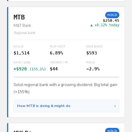
HOLD
MTB
$250.45
M&T Bank
▲ +0.12% today
Regional bank
VALUE
% OF ACCT
COST BASIS
$1,514
6.89%
$593
GAIN / LOSS
INCOME / YR
YIELD
+$920
$44
~2.9%
(155.1%)
Solid regional bank with a growing dividend. Big total gain
(+155%).
›
How MTB is doing & might do
HOLD