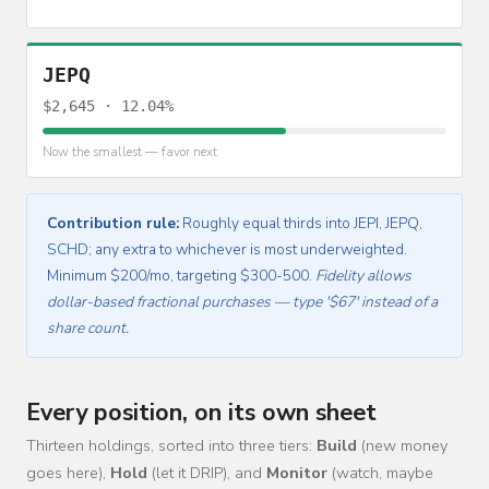
JEPQ
$2,645 · 12.04%
Now the smallest — favor next
Contribution rule:
Roughly equal thirds into JEPI, JEPQ,
SCHD; any extra to whichever is most underweighted.
Minimum $200/mo, targeting $300-500.
Fidelity allows
dollar-based fractional purchases — type '$67' instead of a
share count.
Every position, on its own sheet
Thirteen holdings, sorted into three tiers:
Build
(new money
goes here),
Hold
(let it DRIP), and
Monitor
(watch, maybe