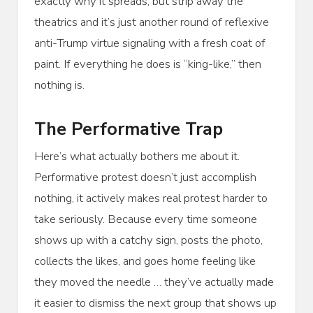
exactly why it spreads, but strip away the
theatrics and it’s just another round of reflexive
anti-Trump virtue signaling with a fresh coat of
paint. If everything he does is “king-like,” then
nothing is.
The Performative Trap
Here’s what actually bothers me about it.
Performative protest doesn’t just accomplish
nothing, it actively makes real protest harder to
take seriously. Because every time someone
shows up with a catchy sign, posts the photo,
collects the likes, and goes home feeling like
they moved the needle … they’ve actually made
it easier to dismiss the next group that shows up