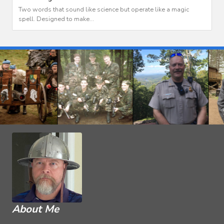
Two words that sound like science but operate like a magic
spell. Designed to make...
About Me