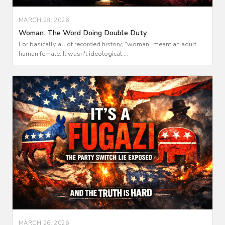
MARCH 28, 2026
Woman: The Word Doing Double Duty
For basically all of recorded history, "woman" meant an adult
human female. It wasn't ideological....
MARCH 26, 2026