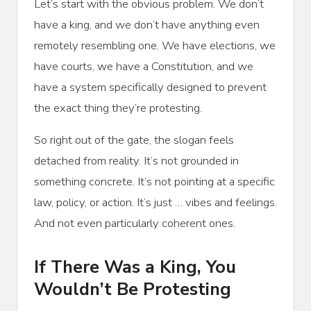
Let’s start with the obvious problem. We don’t
have a king, and we don’t have anything even
remotely resembling one. We have elections, we
have courts, we have a Constitution, and we
have a system specifically designed to prevent
the exact thing they’re protesting.
So right out of the gate, the slogan feels
detached from reality. It’s not grounded in
something concrete. It’s not pointing at a specific
law, policy, or action. It’s just … vibes and feelings.
And not even particularly coherent ones.
If There Was a King, You
Wouldn’t Be Protesting