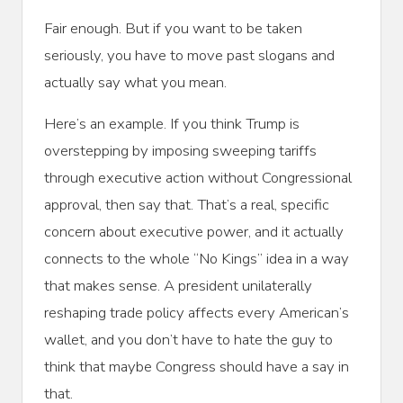
Fair enough. But if you want to be taken
seriously, you have to move past slogans and
actually say what you mean.
Here’s an example. If you think Trump is
overstepping by imposing sweeping tariffs
through executive action without Congressional
approval, then say that. That’s a real, specific
concern about executive power, and it actually
connects to the whole “No Kings” idea in a way
that makes sense. A president unilaterally
reshaping trade policy affects every American’s
wallet, and you don’t have to hate the guy to
think that maybe Congress should have a say in
that.