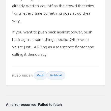
already written you off as the crowd that cries
“king” every time something doesn’t go their
way.
If you want to push back against power, push
back against something specific. Otherwise
you’re just LARPing as a resistance fighter and
calling it democracy.
Rant
Political
FILED UNDER