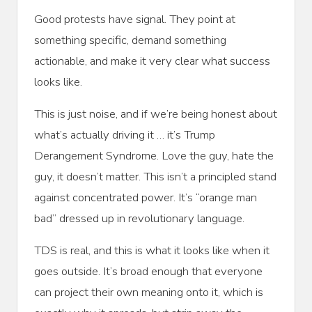
Good protests have signal. They point at
something specific, demand something
actionable, and make it very clear what success
looks like.
This is just noise, and if we’re being honest about
what’s actually driving it … it’s Trump
Derangement Syndrome. Love the guy, hate the
guy, it doesn’t matter. This isn’t a principled stand
against concentrated power. It’s “orange man
bad” dressed up in revolutionary language.
TDS is real, and this is what it looks like when it
goes outside. It’s broad enough that everyone
can project their own meaning onto it, which is