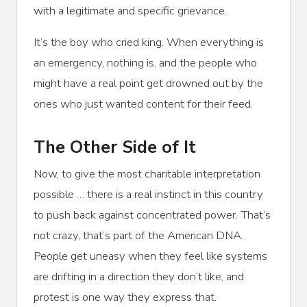
with a legitimate and specific grievance.
It’s the boy who cried king. When everything is
an emergency, nothing is, and the people who
might have a real point get drowned out by the
ones who just wanted content for their feed.
The Other Side of It
Now, to give the most charitable interpretation
possible … there is a real instinct in this country
to push back against concentrated power. That’s
not crazy, that’s part of the American DNA.
People get uneasy when they feel like systems
are drifting in a direction they don’t like, and
protest is one way they express that.