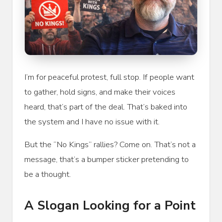
I’m for peaceful protest, full stop. If people want
to gather, hold signs, and make their voices
heard, that’s part of the deal. That’s baked into
the system and I have no issue with it.
But the “No Kings” rallies? Come on. That’s not a
message, that’s a bumper sticker pretending to
be a thought.
A Slogan Looking for a Point