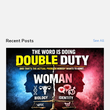
Recent Posts
See All