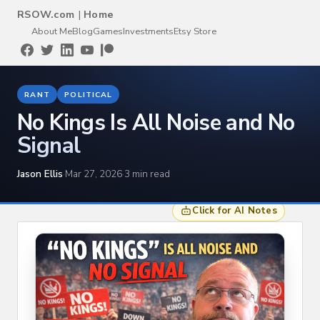
RSOW.com
|
Home
About Me
Blog
Games
Investments
Etsy Store
RANT
POLITICAL
No Kings Is All Noise and No
Signal
Jason Ellis
·
Mar 27, 2026
·
3 min read
Click for AI Notes