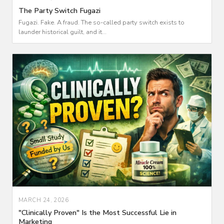
The Party Switch Fugazi
Fugazi. Fake. A fraud. The so-called party switch exists to
launder historical guilt, and it...
MARCH 24, 2026
"Clinically Proven" Is the Most Successful Lie in
Marketing