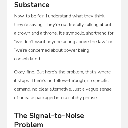
Substance
Now, to be fair, I understand what they think
they’re saying. They’re not literally talking about
a crown and a throne. It’s symbolic, shorthand for
“we don’t want anyone acting above the law” or
“we’re concerned about power being
consolidated.”
Okay, fine. But here’s the problem, that’s where
it stops. There’s no follow-through, no specific
demand, no clear alternative. Just a vague sense
of unease packaged into a catchy phrase.
The Signal-to-Noise
Problem