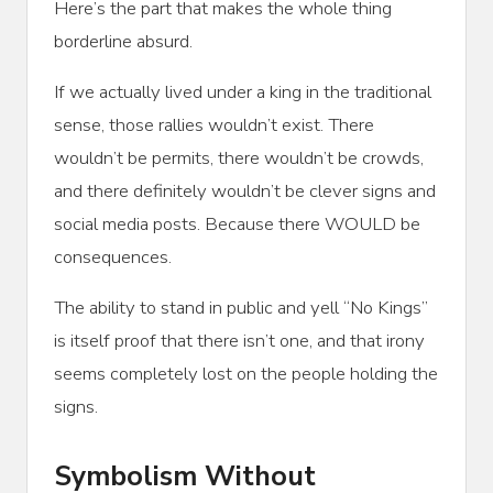
Here’s the part that makes the whole thing
borderline absurd.
If we actually lived under a king in the traditional
sense, those rallies wouldn’t exist. There
wouldn’t be permits, there wouldn’t be crowds,
and there definitely wouldn’t be clever signs and
social media posts. Because there WOULD be
consequences.
The ability to stand in public and yell “No Kings”
is itself proof that there isn’t one, and that irony
seems completely lost on the people holding the
signs.
Symbolism Without