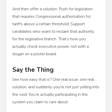
And then offer a solution. Push for legislation
that requires Congressional authorization for
tariffs above a certain threshold. Support
candidates who want to reclaim that authority
for the legislative branch. That’s how you
actually check executive power, not with a
slogan on a poster board.
Say the Thing
See how easy that is? One real issue, one real
solution, and suddenly you’re not just yelling into
the void. You’re actually participating in the
system you claim to care about.