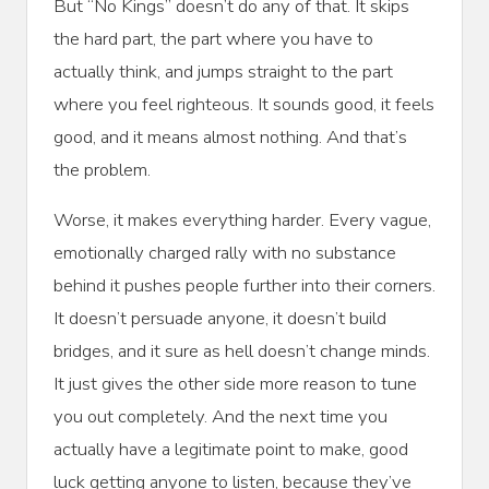
But “No Kings” doesn’t do any of that. It skips
the hard part, the part where you have to
actually think, and jumps straight to the part
where you feel righteous. It sounds good, it feels
good, and it means almost nothing. And that’s
the problem.
Worse, it makes everything harder. Every vague,
emotionally charged rally with no substance
behind it pushes people further into their corners.
It doesn’t persuade anyone, it doesn’t build
bridges, and it sure as hell doesn’t change minds.
It just gives the other side more reason to tune
you out completely. And the next time you
actually have a legitimate point to make, good
luck getting anyone to listen, because they’ve