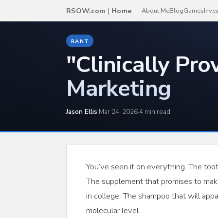
RSOW.com
|
Home
About Me
Blog
Games
Inve
RANT
"Clinically Pro
Marketing
Jason Ellis
·
Mar 24, 2026
·
4 min read
You’ve seen it on everything. The too
The supplement that promises to make 
in college. The shampoo that will appar
molecular level.