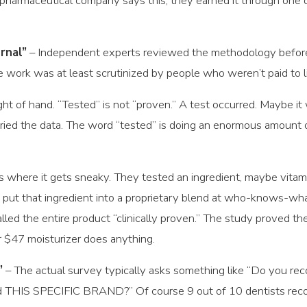
 pharmaceutical company says this, they earned it through one
rnal”
– Independent experts reviewed the methodology before p
 work was at least scrutinized by people who weren’t paid to lik
ght of hand. “Tested” is not “proven.” A test occurred. Maybe it
ried the data. The word “tested” is doing an enormous amount of
is where it gets sneaky. They tested an ingredient, maybe vitam
 put that ingredient into a proprietary blend at who-knows-wh
d the entire product “clinically proven.” The study proved the
lar $47 moisturizer does anything.
”
– The actual survey typically asks something like “Do you re
THIS SPECIFIC BRAND?” Of course 9 out of 10 dentists recom