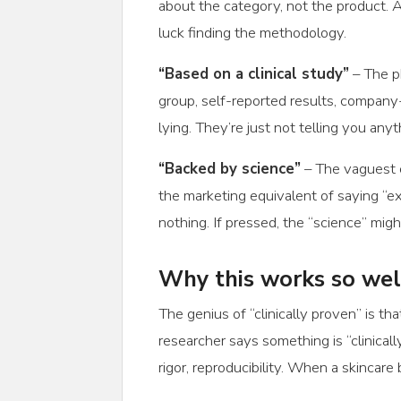
about the category, not the product
luck finding the methodology.
“Based on a clinical study”
– The p
group, self-reported results, company
lying. They’re just not telling you anyt
“Backed by science”
– The vaguest c
the marketing equivalent of saying “ex
nothing. If pressed, the “science” mig
Why this works so wel
The genius of “clinically proven” is 
researcher says something is “clinically
rigor, reproducibility. When a skincare