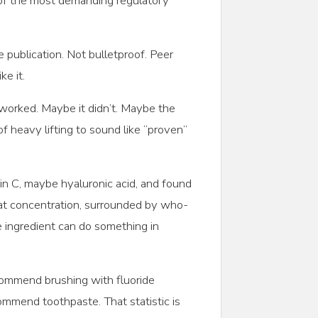
 of the most demanding regulatory
ublication. Not bulletproof. Peer
e it.
 worked. Maybe it didn’t. Maybe the
 heavy lifting to sound like “proven”
in C, maybe hyaluronic acid, and found
at concentration, surrounded by who-
 ingredient can do something in
commend brushing with fluoride
mend toothpaste. That statistic is