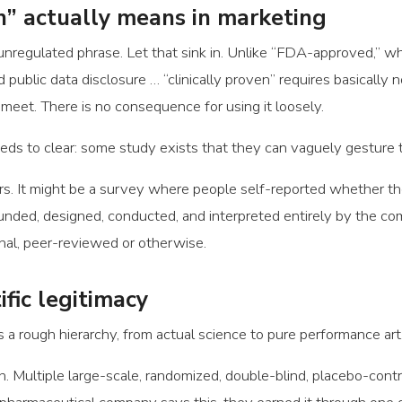
n” actually means in marketing
an unregulated phrase. Let that sink in. Unlike “FDA-approved,” w
d public data disclosure … “clinically proven” requires basically
 meet. There is no consequence for using it loosely.
ds to clear: some study exists that they can vaguely gesture 
s. It might be a survey where people self-reported whether thei
unded, designed, conducted, and interpreted entirely by the com
nal, peer-reviewed or otherwise.
ific legitimacy
s a rough hierarchy, from actual science to pure performance art
. Multiple large-scale, randomized, double-blind, placebo-contr