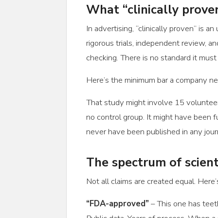
What “clinically prove
In advertising, “clinically proven” is 
rigorous trials, independent review, an
checking. There is no standard it must
Here’s the minimum bar a company nee
That study might involve 15 volunteer
no control group. It might have been f
never have been published in any jour
The spectrum of scient
Not all claims are created equal. Here’
“FDA-approved”
– This one has teeth