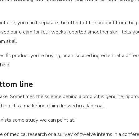
t one, you can’t separate the effect of the product from the pla
sed our cream for four weeks reported smoother skin” tells you
 at all.
ific product you’re buying, or an isolated ingredient at a differ
hing.
ttom line
y fake. Sometimes the science behind a product is genuine, rigo
hing. It’s a marketing claim dressed in a lab coat.
xists some study we can point at.”
 of medical research or a survey of twelve interns in a confere