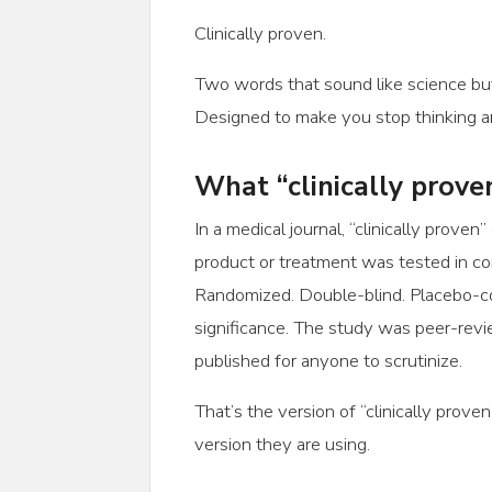
Clinically proven.
Two words that sound like science but 
Designed to make you stop thinking an
What “clinically prov
In a medical journal, “clinically proven”
product or treatment was tested in contr
Randomized. Double-blind. Placebo-con
significance. The study was peer-revi
published for anyone to scrutinize.
That’s the version of “clinically prove
version they are using.