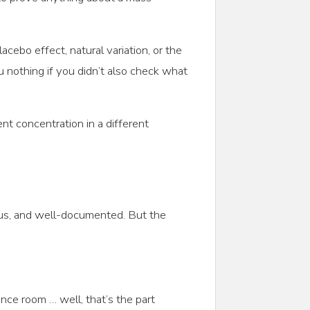
cebo effect, natural variation, or the
 nothing if you didn’t also check what
ent concentration in a different
rous, and well-documented. But the
nce room … well, that’s the part