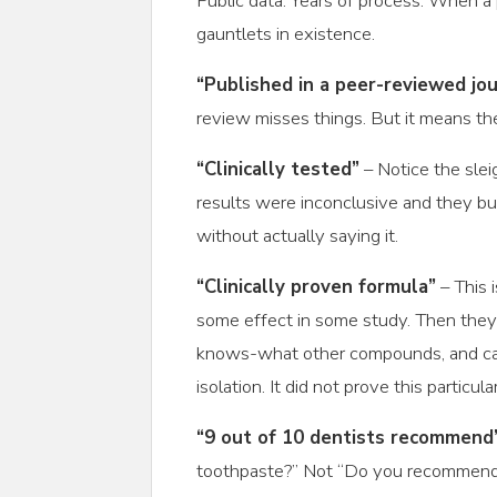
Public data. Years of process. When a
gauntlets in existence.
“Published in a peer-reviewed jou
review misses things. But it means the
“Clinically tested”
– Notice the slei
results were inconclusive and they bu
without actually saying it.
“Clinically proven formula”
– This 
some effect in some study. Then they
knows-what other compounds, and calle
isolation. It did not prove this particu
“9 out of 10 dentists recommend
toothpaste?” Not “Do you recommend 