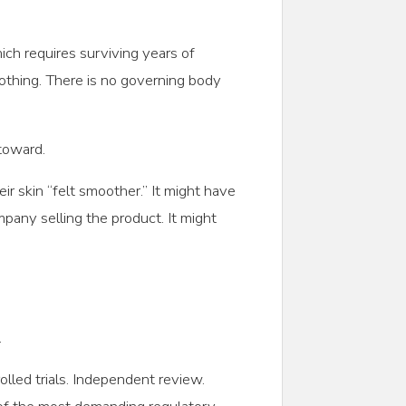
hich requires surviving years of
 nothing. There is no governing body
toward.
r skin “felt smoother.” It might have
pany selling the product. It might
.
olled trials. Independent review.