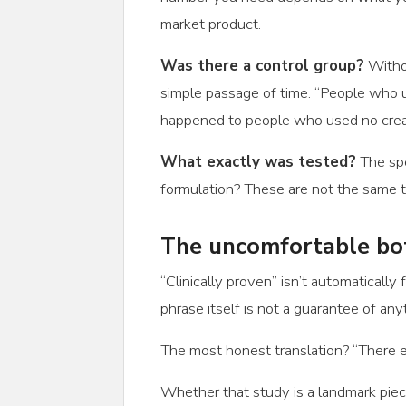
market product.
Was there a control group?
Withou
simple passage of time. “People who u
happened to people who used no cream
What exactly was tested?
The spec
formulation? These are not the same t
The uncomfortable bo
“Clinically proven” isn’t automaticall
phrase itself is not a guarantee of anyt
The most honest translation? “There e
Whether that study is a landmark piece