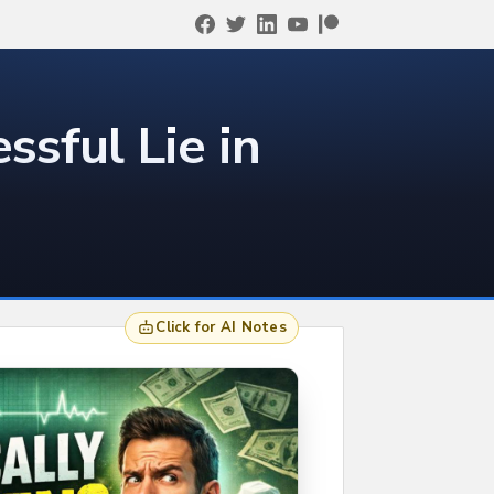
ssful Lie in
Click for AI Notes