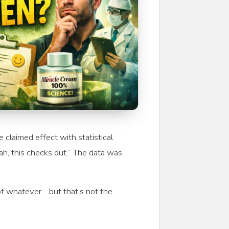
claimed effect with statistical
ah, this checks out.” The data was
 of whatever… but that’s not the