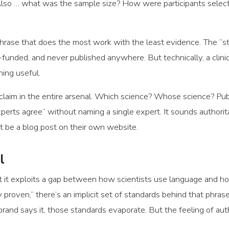
. Also … what was the sample size? How were participants se
hrase that does the most work with the least evidence. The “st
-funded, and never published anywhere. But technically, a clin
hing useful.
laim in the entire arsenal. Which science? Whose science? Pu
perts agree” without naming a single expert. It sounds authorit
ht be a blog post on their own website.
l
that it exploits a gap between how scientists use language and 
 proven,” there’s an implicit set of standards behind that phrase.
 brand says it, those standards evaporate. But the feeling of aut