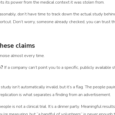
gets its power from the medical context it was stolen from.
sonably, don’t have time to track down the actual study behin
ortcut. Don’t worry, someone already checked, you can trust thi
these claims
noise almost every time.
e?
If a company can’t point you to a specific, publicly available s
dy isn’t automatically invalid, but it’s a flag. The people payi
eplication is what separates a finding from an advertisement.
eople is not a clinical trial. It’s a dinner party. Meaningful resu
re measuring, but “a handful of volunteers” is never enough 