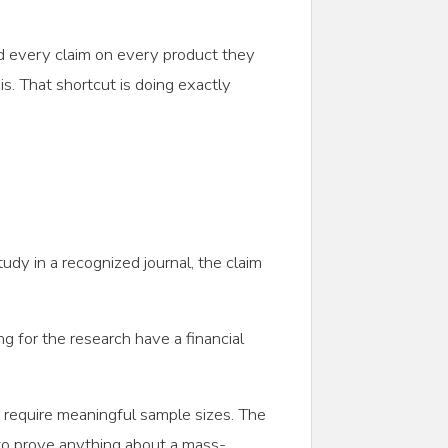
d every claim on every product they
s. That shortcut is doing exactly
tudy in a recognized journal, the claim
ng for the research have a financial
lts require meaningful sample sizes. The
to prove anything about a mass-