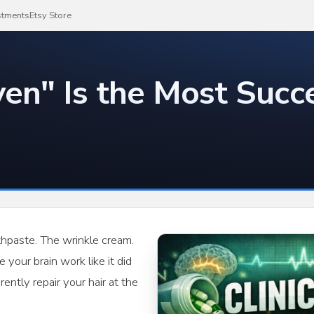
stments
Etsy Store
ven" Is the Most Succe
thpaste. The wrinkle cream.
your brain work like it did
ently repair your hair at the