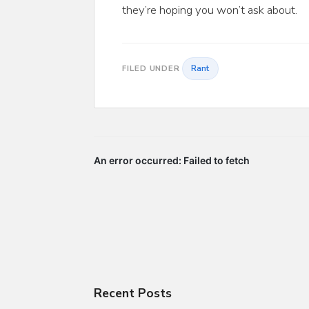
they’re hoping you won’t ask about.
Rant
FILED UNDER
Recent Posts