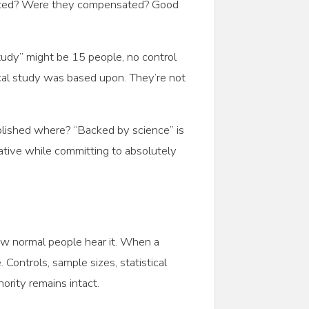
lected? Were they compensated? Good
udy” might be 15 people, no control
ical study was based upon. They’re not
blished where? “Backed by science” is
ative while committing to absolutely
how normal people hear it. When a
 Controls, sample sizes, statistical
hority remains intact.