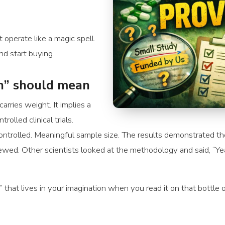
operate like a magic spell.
d start buying.
en” should mean
 carries weight. It implies a
olled clinical trials.
trolled. Meaningful sample size. The results demonstrated the 
ewed. Other scientists looked at the methodology and said, “Ye
n” that lives in your imagination when you read it on that bottle