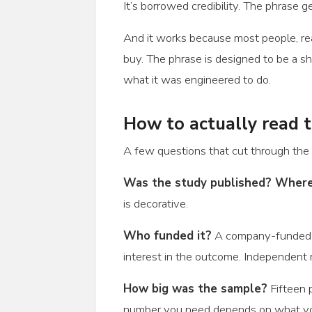
It’s borrowed credibility. The phrase 
And it works because most people, rea
buy. The phrase is designed to be a sh
what it was engineered to do.
How to actually read 
A few questions that cut through the 
Was the study published? Wher
is decorative.
Who funded it?
A company-funded stu
interest in the outcome. Independent r
How big was the sample?
Fifteen p
number you need depends on what you’