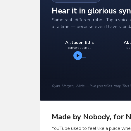
Hear it in glorious s
Same rant, different robot. Tap a voic
at a time — because even I have stand
AI: Jason Ellis
AI:
conversational
ca
Ryan, Morgan, Wade — love you fellas, truly. This i
Made by Nobody, for 
YouTube used to feel like a place wher