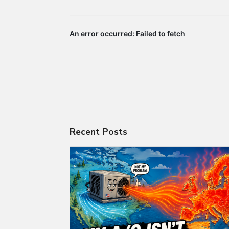
Recent Posts