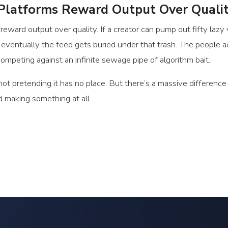
latforms Reward Output Over Quali
ward output over quality. If a creator can pump out fifty lazy
en eventually the feed gets buried under that trash. The people a
mpeting against an infinite sewage pipe of algorithm bait.
 not pretending it has no place. But there’s a massive differen
d making something at all.