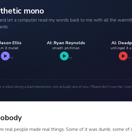
ynthetic mono
e and let a computer read my words back to me with all the warmt
ards.
 Jason Ellis
AI: Ryan Reynolds
AI: Deadp
lm & muted
smooth pitchman
unhinged & 
s a robot doing a bad impression, not actually any of you. Please don't sue me; I own
Nobody
e real people made real things. Some of it was dumb, some of it