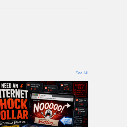
See All