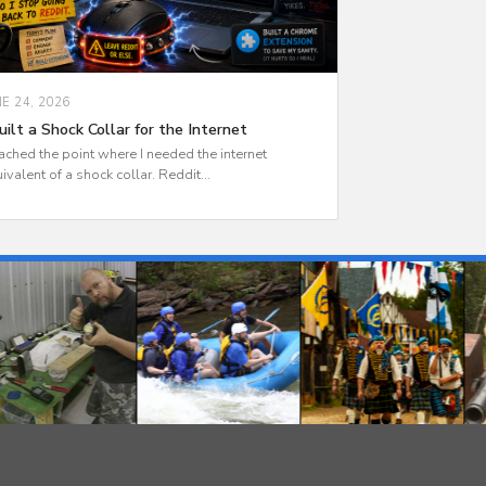
NE 24, 2026
uilt a Shock Collar for the Internet
eached the point where I needed the internet
ivalent of a shock collar. Reddit...