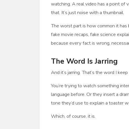
watching. A real video has a point of v
that. It’s just noise with a thumbnail.
The worst part is how common it has b
fake movie recaps, fake science expla
because every fact is wrong, necessari
The Word Is Jarring
And it’s jarring. That’s the word I keep
You’re trying to watch something inte
language before. Or they insert a dra
tone they’d use to explain a toaster wa
Which, of course, it is.