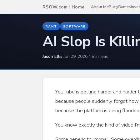
RSOW.com
|
Home
About Me
Blog
Games
Inve
RANT
SOFTWARE
AI Slop Is Kill
Jason Ellis
·
Jun 29, 2026
·
4 min read
YouTube is getting harder and harder t
because people suddenly forgot how t
because the platform is being flooded 
You know exactly the kind of video I’m
Some generic thumbnail. Some overdra