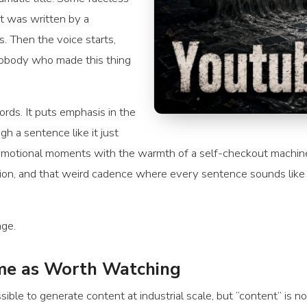
it was written by a
. Then the voice starts,
nobody who made this thing
rds. It puts emphasis in the
h a sentence like it just
emotional moments with the warmth of a self-checkout machine. 
ition, and that weird cadence where every sentence sounds like
age.
ame as Worth Watching
sible to generate content at industrial scale, but “content” is