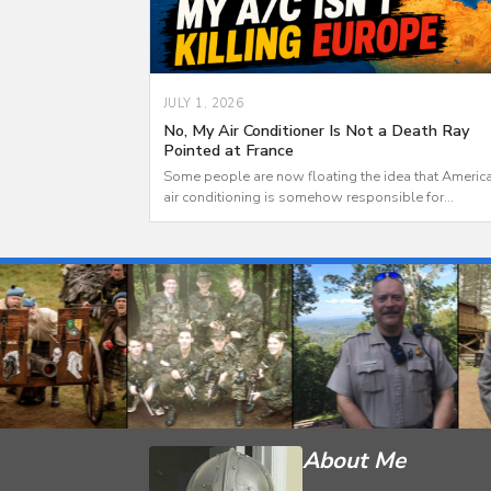
JULY 1, 2026
No, My Air Conditioner Is Not a Death Ray
Pointed at France
Some people are now floating the idea that Americ
air conditioning is somehow responsible for...
About Me