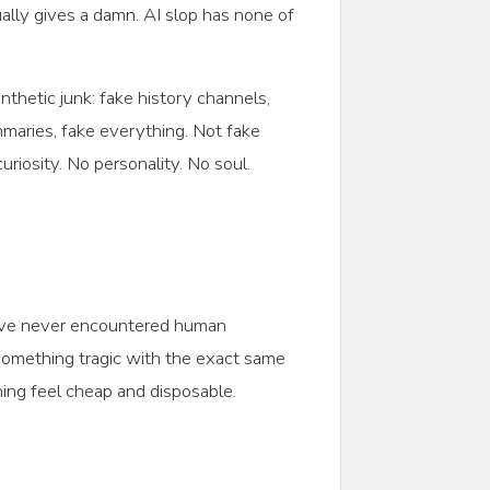
tually gives a damn. AI slop has none of
thetic junk: fake history channels,
mmaries, fake everything. Not fake
riosity. No personality. No soul.
ey’ve never encountered human
 something tragic with the exact same
thing feel cheap and disposable.