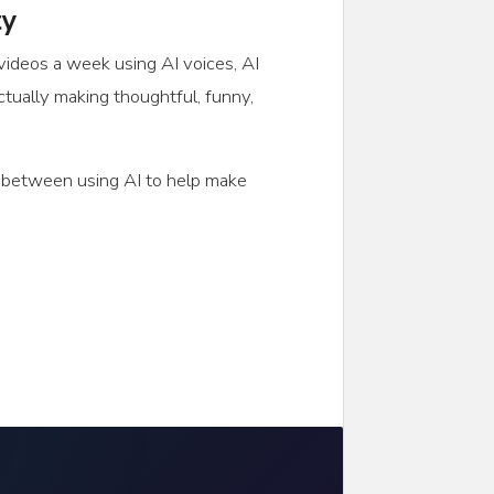
ty
 videos a week using AI voices, AI
ctually making thoughtful, funny,
ce between using AI to help make