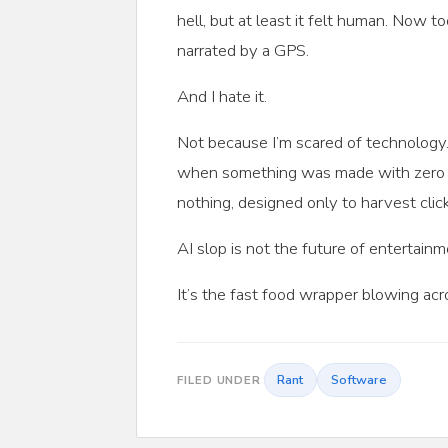
hell, but at least it felt human. Now 
narrated by a GPS.
And I hate it.
Not because I’m scared of technology.
when something was made with zero ca
nothing, designed only to harvest clic
AI slop is not the future of entertainm
It’s the fast food wrapper blowing ac
Rant
Software
FILED UNDER