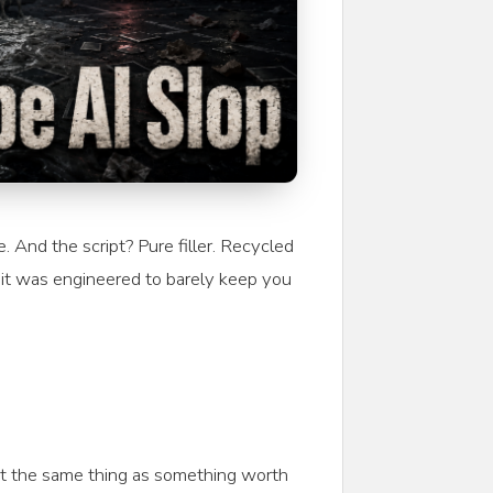
And the script? Pure filler. Recycled
 it was engineered to barely keep you
 not the same thing as something worth