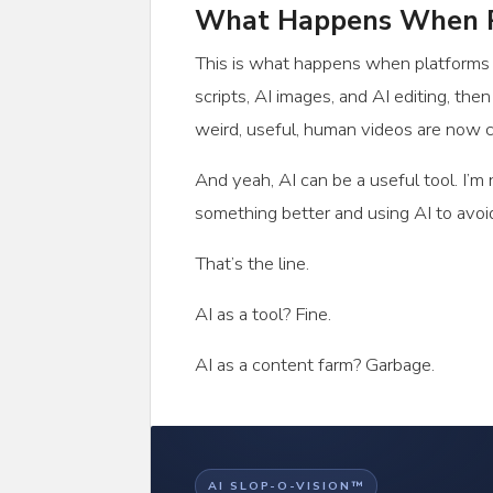
What Happens When P
This is what happens when platforms re
scripts, AI images, and AI editing, th
weird, useful, human videos are now co
And yeah, AI can be a useful tool. I’m
something better and using AI to avoi
That’s the line.
AI as a tool? Fine.
AI as a content farm? Garbage.
AI SLOP-O-VISION™