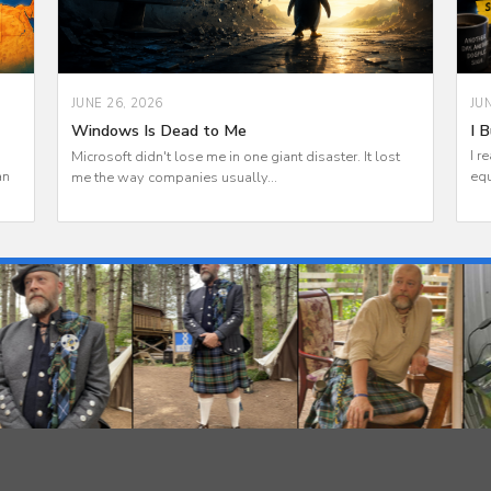
JU
JUNE 26, 2026
I B
Windows Is Dead to Me
I r
Microsoft didn't lose me in one giant disaster. It lost
an
equ
me the way companies usually...