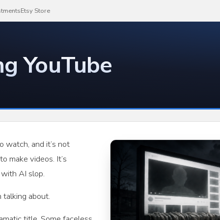
stments
Etsy Store
ing YouTube
o watch, and it’s not
o make videos. It’s
with AI slop.
 talking about.
matic title. Some faceless