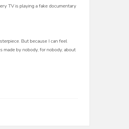
every TV is playing a fake documentary
sterpiece. But because I can feel
os made by nobody, for nobody, about