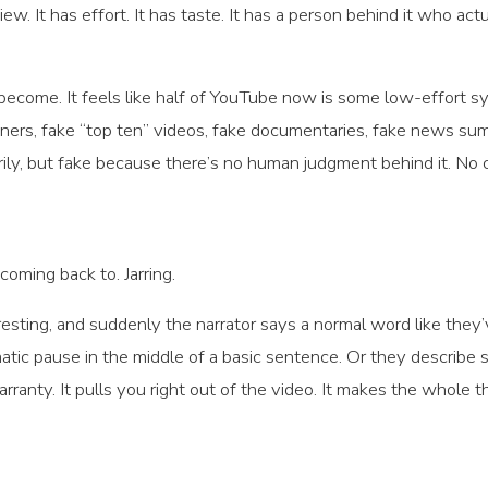
iew. It has effort. It has taste. It has a person behind it who ac
ecome. It feels like half of YouTube now is some low-effort syn
iners, fake “top ten” videos, fake documentaries, fake news su
ly, but fake because there’s no human judgment behind it. No cu
 coming back to. Jarring.
resting, and suddenly the narrator says a normal word like th
matic pause in the middle of a basic sentence. Or they describe
rranty. It pulls you right out of the video. It makes the whole 