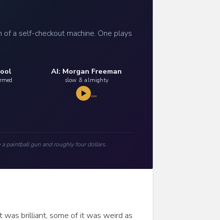
h of a self-checkout machine. One plays
ool
AI: Morgan Freeman
armed
slow & almighty
 a paintball gun and roughly four dollars.
 was brilliant, some of it was weird as