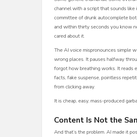
channel with a script that sounds like 
committee of drunk autocomplete bots
and within thirty seconds you know 
cared about it.
The AI voice mispronounces simple wo
wrong places. It pauses halfway throug
forgot how breathing works. It reads 
facts, fake suspense, pointless repet
from clicking away.
It is cheap, easy, mass-produced garb
Content Is Not the S
And that’s the problem. AI made it pos