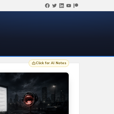
Click for AI Notes