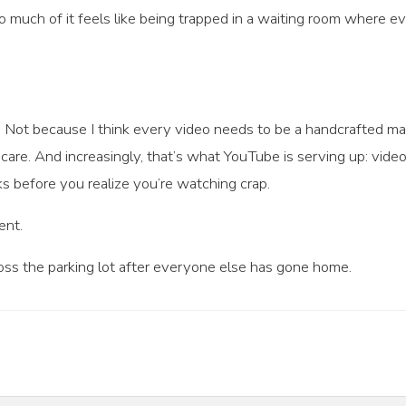
too much of it feels like being trapped in a waiting room where 
 Not because I think every video needs to be a handcrafted ma
re. And increasingly, that’s what YouTube is serving up: vide
ks before you realize you’re watching crap.
ent.
ross the parking lot after everyone else has gone home.