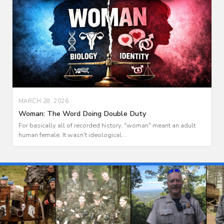
MARCH 28, 2026
Woman: The Word Doing Double Duty
For basically all of recorded history, "woman" meant an adult
human female. It wasn't ideological....