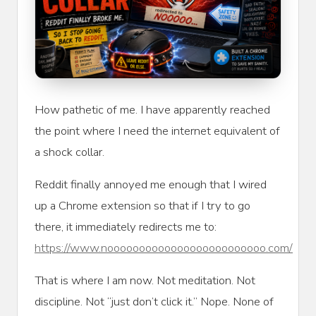
How pathetic of me. I have apparently reached
the point where I need the internet equivalent of
a shock collar.
Reddit finally annoyed me enough that I wired
up a Chrome extension so that if I try to go
there, it immediately redirects me to:
https://www.nooooooooooooooooooooooooo.com/
That is where I am now. Not meditation. Not
discipline. Not “just don’t click it.” Nope. None of