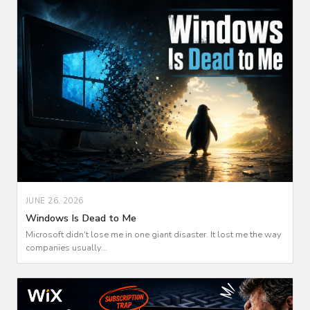
JUNE 26, 2026
Windows Is Dead to Me
Microsoft didn't lose me in one giant disaster. It lost me the way
companies usually...