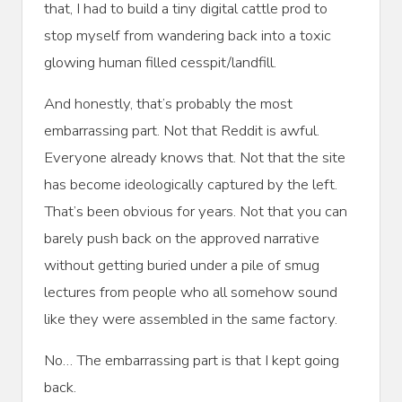
that, I had to build a tiny digital cattle prod to
stop myself from wandering back into a toxic
glowing human filled cesspit/landfill.
And honestly, that’s probably the most
embarrassing part. Not that Reddit is awful.
Everyone already knows that. Not that the site
has become ideologically captured by the left.
That’s been obvious for years. Not that you can
barely push back on the approved narrative
without getting buried under a pile of smug
lectures from people who all somehow sound
like they were assembled in the same factory.
No… The embarrassing part is that I kept going
back.