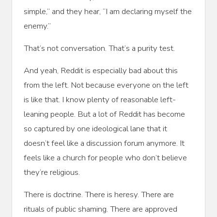
simple,” and they hear, “I am declaring myself the
enemy.”
That’s not conversation. That’s a purity test.
And yeah, Reddit is especially bad about this
from the left. Not because everyone on the left
is like that. I know plenty of reasonable left-
leaning people. But a lot of Reddit has become
so captured by one ideological lane that it
doesn’t feel like a discussion forum anymore. It
feels like a church for people who don’t believe
they’re religious.
There is doctrine. There is heresy. There are
rituals of public shaming. There are approved