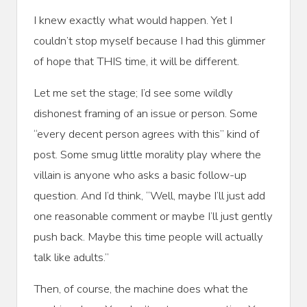
I knew exactly what would happen. Yet I
couldn’t stop myself because I had this glimmer
of hope that THIS time, it will be different.
Let me set the stage; I’d see some wildly
dishonest framing of an issue or person. Some
“every decent person agrees with this” kind of
post. Some smug little morality play where the
villain is anyone who asks a basic follow-up
question. And I’d think, “Well, maybe I’ll just add
one reasonable comment or maybe I’ll just gently
push back. Maybe this time people will actually
talk like adults.”
Then, of course, the machine does what the