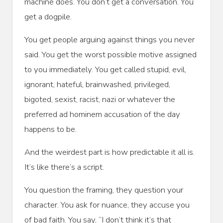
machine does. You don’t get a conversation. You
get a dogpile.
You get people arguing against things you never
said. You get the worst possible motive assigned
to you immediately. You get called stupid, evil,
ignorant, hateful, brainwashed, privileged,
bigoted, sexist, racist, nazi or whatever the
preferred ad hominem accusation of the day
happens to be.
And the weirdest part is how predictable it all is.
It’s like there’s a script.
You question the framing, they question your
character. You ask for nuance, they accuse you
of bad faith. You say, “I don’t think it’s that