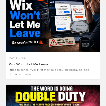
MAY 4, 2026
Wix Won't Let Me Leave
I tried to cancel Wix. First they said I couldn't because I had
domains pointed...