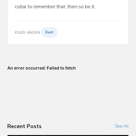
collar to remember that, then so be it.
Rant
FILED UNDER
Recent Posts
See All