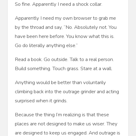
So fine. Apparently I need a shock collar.
Apparently I need my own browser to grab me
by the throad and say, “No. Absolutely not. You
have been here before. You know what this is.
Go do literally anything else.”
Read a book. Go outside. Talk to a real person.
Build something. Touch grass. Stare at a wall.
Anything would be better than voluntarily
climbing back into the outrage grinder and acting
surprised when it grinds.
Because the thing I’m realizing is that these
places are not designed to make us wiser. They
are designed to keep us engaged. And outrage is