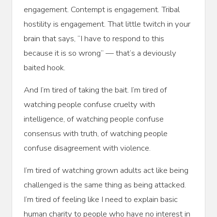
engagement. Contempt is engagement. Tribal
hostility is engagement. That little twitch in your
brain that says, “I have to respond to this
because it is so wrong” — that’s a deviously
baited hook.
And I’m tired of taking the bait. I’m tired of
watching people confuse cruelty with
intelligence, of watching people confuse
consensus with truth, of watching people
confuse disagreement with violence.
I’m tired of watching grown adults act like being
challenged is the same thing as being attacked.
I’m tired of feeling like I need to explain basic
human charity to people who have no interest in