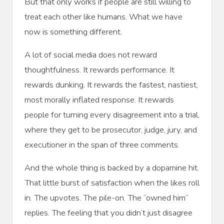
But that only works if people are still willing to
treat each other like humans. What we have
now is something different.
A lot of social media does not reward
thoughtfulness. It rewards performance. It
rewards dunking. It rewards the fastest, nastiest,
most morally inflated response. It rewards
people for turning every disagreement into a trial,
where they get to be prosecutor, judge, jury, and
executioner in the span of three comments.
And the whole thing is backed by a dopamine hit.
That little burst of satisfaction when the likes roll
in. The upvotes. The pile-on. The “owned him”
replies. The feeling that you didn’t just disagree