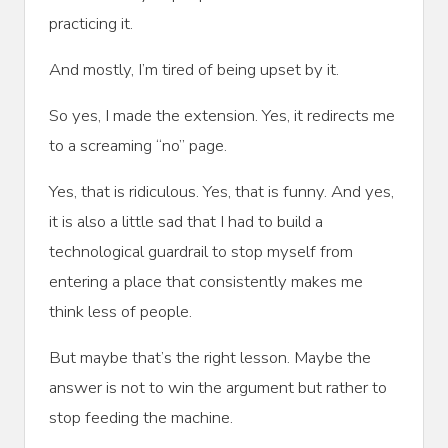
practicing it.
And mostly, I’m tired of being upset by it.
So yes, I made the extension. Yes, it redirects me
to a screaming “no” page.
Yes, that is ridiculous. Yes, that is funny. And yes,
it is also a little sad that I had to build a
technological guardrail to stop myself from
entering a place that consistently makes me
think less of people.
But maybe that’s the right lesson. Maybe the
answer is not to win the argument but rather to
stop feeding the machine.