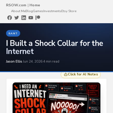
RSOW.com
|
Home
About Me
Blog
Games
Investments
Etsy Store
RANT
I Built a Shock Collar for the
Internet
Jason Ellis
·
Jun 24, 2026
·
4 min read
Click for AI Notes