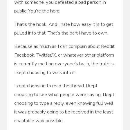
with someone, you defeated a bad person in
public. You’re the hero!
That’s the hook. And I hate how easy it is to get
pulled into that. That’s the part I have to own.
Because as much as I can complain about Reddit,
Facebook, Twitter/X, or whatever other platform
is currently melting everyone’s brain, the truth is:
I kept choosing to walk into it.
I kept choosing to read the thread. I kept
choosing to see what people were saying. I kept
choosing to type a reply, even knowing full well
it was probably going to be received in the least
charitable way possible.