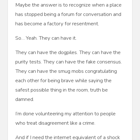
Maybe the answer is to recognize when a place
has stopped being a forum for conversation and
has become a factory for resentment.
So… Yeah. They can have it.
They can have the dogpiles. They can have the
purity tests. They can have the fake consensus.
They can have the smug mobs congratulating
each other for being brave while saying the
safest possible thing in the room, truth be
damned.
I’m done volunteering my attention to people
who treat disagreement like a crime.
And if I need the internet equivalent of a shock