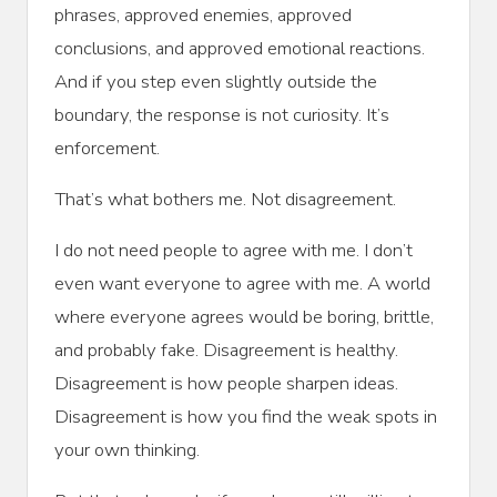
phrases, approved enemies, approved
conclusions, and approved emotional reactions.
And if you step even slightly outside the
boundary, the response is not curiosity. It’s
enforcement.
That’s what bothers me. Not disagreement.
I do not need people to agree with me. I don’t
even want everyone to agree with me. A world
where everyone agrees would be boring, brittle,
and probably fake. Disagreement is healthy.
Disagreement is how people sharpen ideas.
Disagreement is how you find the weak spots in
your own thinking.